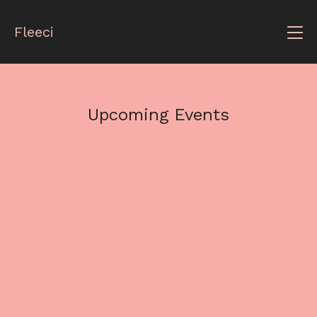
Fleeci
Upcoming Events