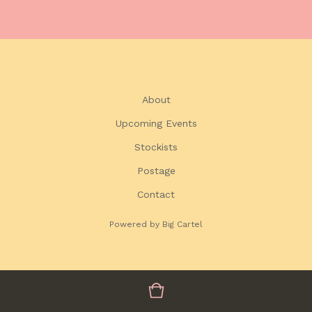
About
Upcoming Events
Stockists
Postage
Contact
Powered by Big Cartel