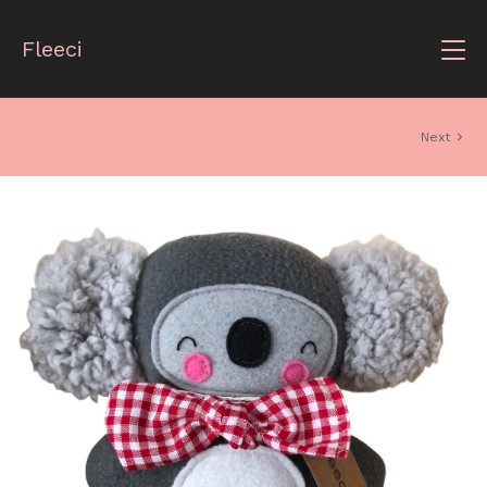
Fleeci
Next