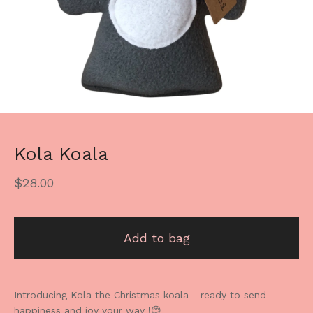
Kola Koala
$
28.00
Add to bag
Introducing Kola the Christmas koala - ready to send
happiness and joy your way !😊