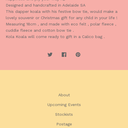
Designed and handcrafted in Adelaide SA
This dapper koala with his festive bow tie, would make a
lovely souvenir or Christmas gift for any child in your life !
Measuring 18cm , and made with eco felt , polar fleece ,
cuddle fleece and cotton bow tie .
Kola Koala will come ready to gift in a Calico bag .
About
Upcoming Events
Stockists
Postage